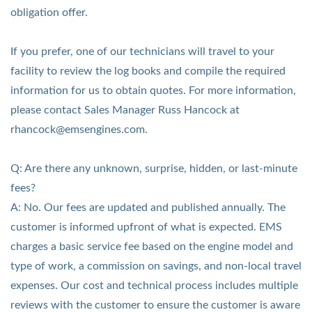
obligation offer.
If you prefer, one of our technicians will travel to your
facility to review the log books and compile the required
information for us to obtain quotes.
For more information,
please contact Sales Manager Russ Hancock at
rhancock@emsengines.com.
Q: Are there any unknown, surprise, hidden, or last-minute
fees?
A: No. Our fees are updated and published annually. The
customer is informed upfront of what is expected. EMS
charges a basic service fee based on the engine model and
type of work, a commission on savings, and non-local travel
expenses. Our cost and technical process includes multiple
reviews with the customer to ensure the customer is aware