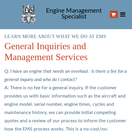
Engine Management
Specialist
LEARN MORE ABOUT WHAT WE DO AT EMS
General Inquiries and
Management Services
Q: I have an engine that needs an overhaul. Is there a fee for a
general inquiry and who do I contact?
A: There is no fee for a general inquiry. If the customer
provides us with basic information such as the aircraft and
engine model, serial number, engine times, cycles and
maintenance history, we can provide initial competing
quotes and a review of our process to inform the customer
how the EMS process works. This is a no-cost/no-