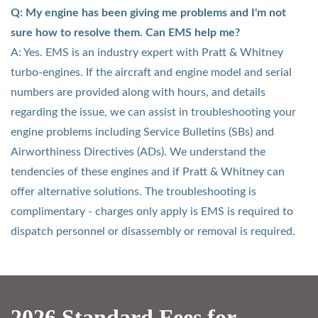
Q: My engine has been giving me problems and I'm not
sure how to resolve them. Can EMS help me?
A: Yes. EMS is an industry expert with Pratt & Whitney
turbo-engines. If the aircraft and engine model and serial
numbers are provided along with hours, and details
regarding the issue, we can assist in troubleshooting your
engine problems including Service Bulletins (SBs) and
Airworthiness Directives (ADs). We understand the
tendencies of these engines and if Pratt & Whitney can
offer alternative solutions. The troubleshooting is
complimentary - charges only apply is EMS is required to
dispatch personnel or disassembly or removal is required.
2026 Standard Fees for