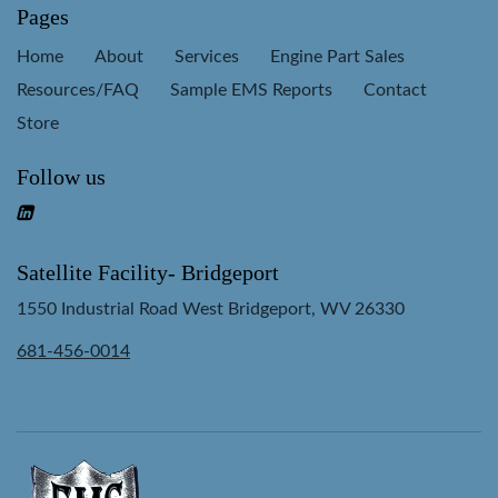
Pages
Home
About
Services
Engine Part Sales
Resources/FAQ
Sample EMS Reports
Contact
Store
Follow us
Satellite Facility- Bridgeport
1550 Industrial Road West Bridgeport, WV 26330
681-456-0014