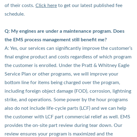
of their costs
.
Click here
to get our latest published fee
schedule.
Q: My engines are under a maintenance program. Does
the EMS process management still benefit me?
A: Yes, our services can significantly improve the customer’s
final engine product and costs regardless of which program
the customer is enrolled. Under the Pratt & Whitney Eagle
Service Plan or other programs, we will improve your
bottom line for items being charged over the program,
including foreign object damage (FOD), corrosion, lightning
strike, and operations. Some power by the hour programs
also do not include life-cycle parts (LCF) and we can help
the customer with LCF part commercial relief as well. EMS
provides the on-site part review during tear down. Our
review ensures your program is maximized and the