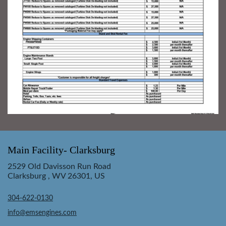
Main Facility- Clarksburg
2529 Old Davisson Run Road
Clarksburg , WV 26301, US
304-622-0130
info@emsengines.com