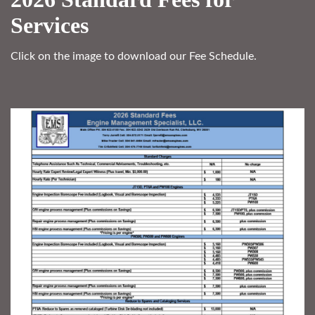
Services
Click on the image to download our Fee Schedule.