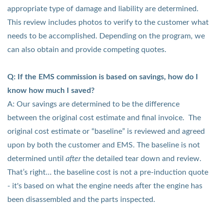
appropriate type of damage and liability are determined.
This review includes photos to verify to the customer what
needs to be accomplished. Depending on the program, we
can also obtain and provide competing quotes.
Q: If the EMS commission is based on savings, how do I
know how much I saved?
A: Our savings are determined to be the difference
between the original cost estimate and final invoice. The
original cost estimate or “baseline” is reviewed and agreed
upon by both the customer and EMS. The baseline is not
determined until
after
the detailed tear down and review.
That’s right… the baseline cost is not a pre-induction quote
- it's based on what the engine needs after the engine has
been disassembled and the parts inspected.